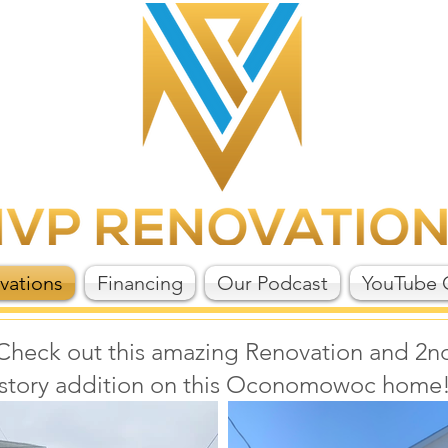
vations
Financing
Our Podcast
YouTube 
Check out this amazing Renovation and 2n
story addition on this Oconomowoc home