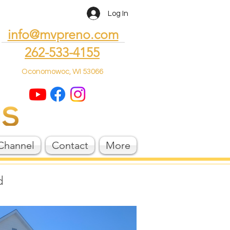
Log In
info@mvpreno.com
262-533-4155
Oconomowoc, WI 53066
Channel
Contact
More
d
!