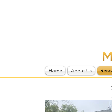
Home
About Us
Reno