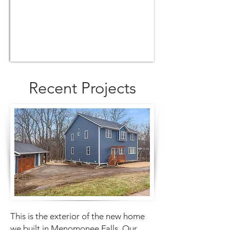
Recent Projects
This is the exterior of the new home
we built in Menomonee Falls. Our