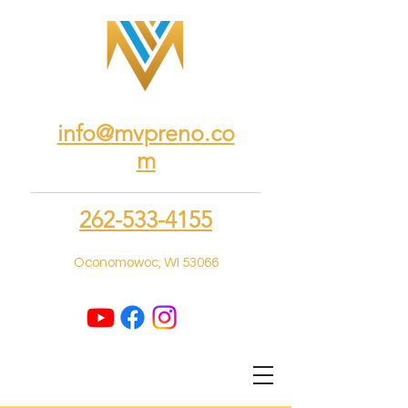
info@mvpreno.co
m
262-533-4155
Oconomowoc, WI 53066