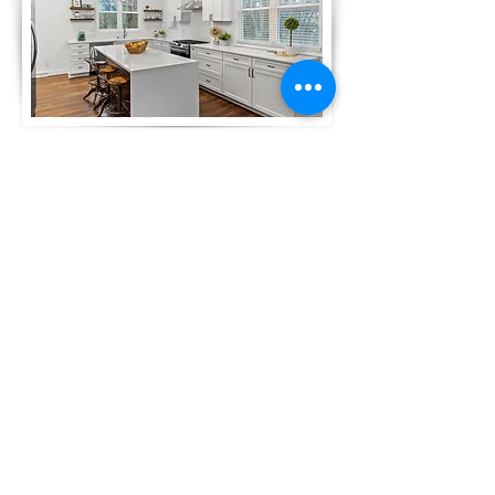
This home was renovated top to
bottom, inside and out. Located on a
double lot in Oconomowoc, our plans
will have us building two duplexes on
this parcel starting in the spring of
2024...stay tuned for updates and
progress.
Click here
or on the image to see
before and after photos on this
project.