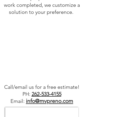
work completed, we customize a
solution to your preference.
Call/
email us for a free estimate!
PH:
262-533-4155
info@mvpreno.com
Email: