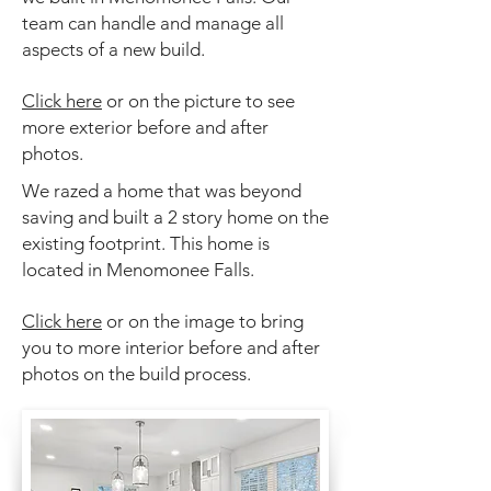
team can handle and manage all
aspects of a new build.
Click here
or on the picture to see
more exterior before and after
photos.
We razed a home that was beyond
saving and built a 2 story home on the
existing footprint. This
home is
located in Menomonee Falls.
Click here
or on the image to bring
you to more interior before and after
photos on the build process.