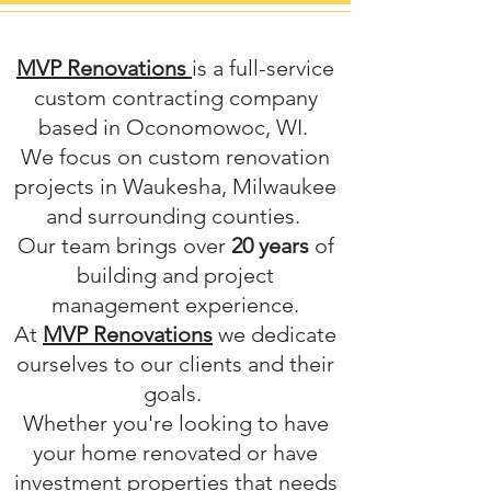
MVP Renovations
is a full-service
custom contracting company
based in Oconomowoc, WI.
We focus on custom renovation
projects in Waukesha, Milwaukee
and surrounding counties.
Our team brings over
20 years
of
building and project
management experience.
At
MVP Renovations
we dedicate
ourselves to our clients and their
goals.
Whether you're looking to have
your home renovated or have
investment properties that needs